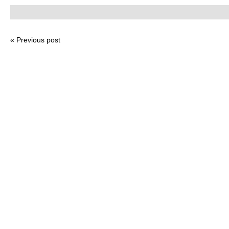
« Previous post