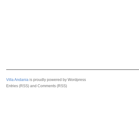
Villa Andania
is proudly powered by
Wordpress
Entries (RSS)
and
Comments (RSS)