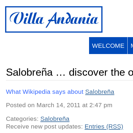
English
Français
(
French
)
Español
(
Spanish
)
WELCOME
Salobreña … discover the o
What Wikipedia says about
Salobreña
Posted on March 14, 2011 at 2:47 pm
Categories:
Salobreña
Receive new post updates:
Entries (RSS)