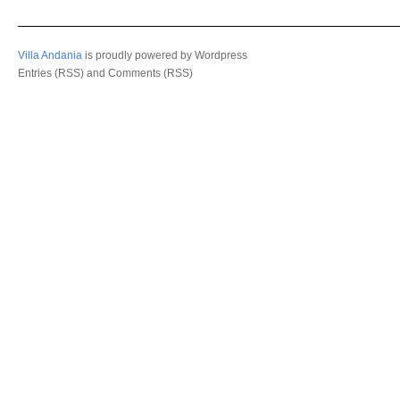
Villa Andania
is proudly powered by
Wordpress
Entries (RSS)
and
Comments (RSS)