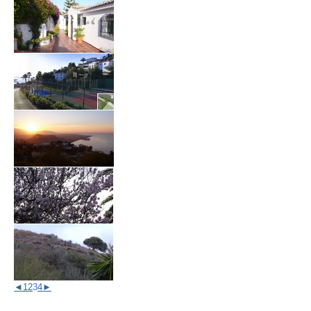
◄
1
2
3
4
►