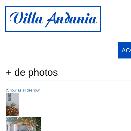
Français
English
(
Anglais
)
Español
(
Espagnol
)
suomi
(
Finnois
)
AC
+ de photos
[Show as slideshow]